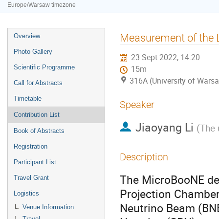
Europe/Warsaw timezone
Event
Measurement of the L
Overview
menu
Photo Gallery
23 Sept 2022, 14:20
Scientific Programme
15m
316A (University of Warsa
Call for Abstracts
Timetable
Speaker
Contribution List
Jiaoyang Li
(
The 
Book of Abstracts
Registration
Description
Participant List
The MicroBooNE det
Travel Grant
Projection Chamber
Logistics
Neutrino Beam (BNB)
Venue Information
Travel