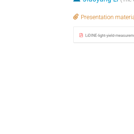
Presentation materi
LiDINE-light-yield-measurem