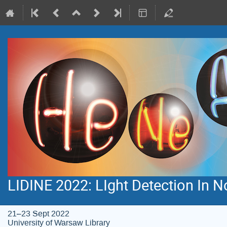
LIDINE 2022: LIght Detection In 
21–23 Sept 2022
University of Warsaw Library