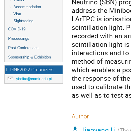
Neutrino (SBN) pro
Accommodation
address the Miniboo
Visa
LArTPC is ionisatio
Sightseeing
scintillation light.
COVID-19
recorded with an ar
Proceedings
scintillation light 
Past Conferences
interactions and to
Sponsorship & Exhibition
method of measuring
which enables a po
LIDINE2022 Organizers
the response of the
yhoika@camk.edu.pl
used to calibrate t
as well as to test a
Author
Jiaoyang Li
(
The 