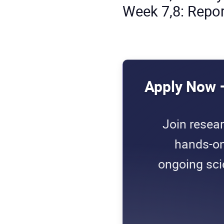
Week 7,8: Repor
Apply Now 
Join resea
hands-on
ongoing scie