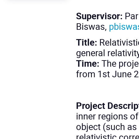
Supervisor:
Par
Biswas,
pbiswa
Title:
Relativist
general relativ
Time:
The proje
from 1st June 2
Project Descrip
inner regions o
object (such as 
relativistic cor