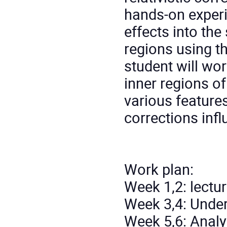
hands-on experie
effects into the
regions using t
student will wo
inner regions of
various features
corrections infl
Work plan:
Week 1,2: lectur
Week 3,4: Unde
Week 5,6: Analy