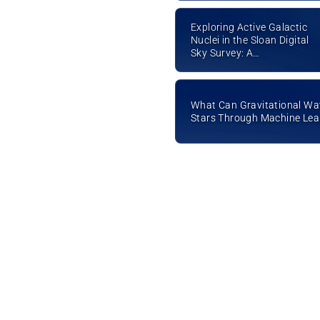
Exploring Active Galactic
Nuclei in the Sloan Digital
Sky Survey: A
Multiwavelength Study
What Can Gravitational Wa
Stars Through Machine Lea