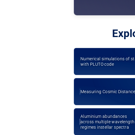
Expl
Numerical simulations of s
with PLUTO code
Measuring Cosmic Distanc
Aluminium abundances
across multiple wavelength
regimes instellar spectra