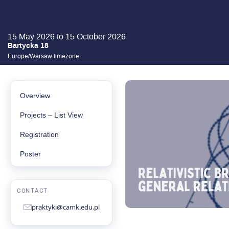
15 May 2026 to 15 October 2026
Bartycka 18
Europe/Warsaw timezone
EVENT
MENU
Overview
Projects – List View
Registration
Poster
CONTACT
praktyki@camk.edu.pl