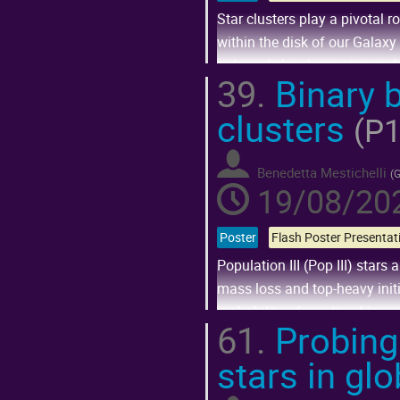
Star clusters play a pivotal 
within the disk of our Galaxy 
galaxy disks observations of
39.
Binary b
Go
clusters
to
(P1
contribution
page
Benedetta Mestichelli
(
G
19/08/202
Poster
Population III (Pop III) star
mass loss and top-heavy initi
probability of creating bina
61.
Probing
Go
stars in gl
to
contribution
page