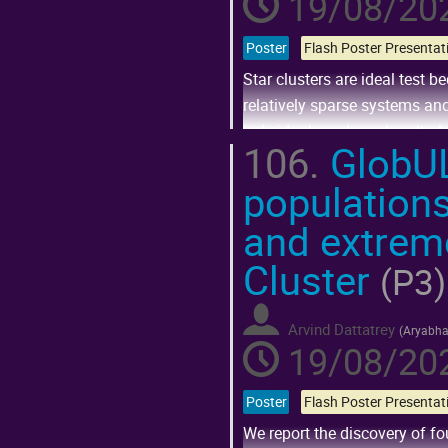
19/08/202
Poster
Star clusters are ideal test 
relatively sparse systems and
individual single and multipl
106.
GlobULe
Go
populations
to
contribution
page
and extreme
Cluster
(P3)
Arvind Dattatrey
(
Aryabhat
19/08/202
Poster
We report the discovery of f