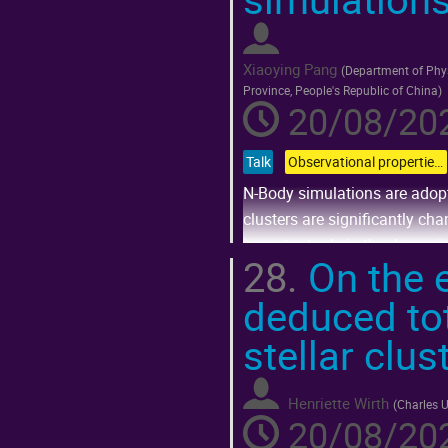
to
contribution
page
Xiaoying Pang
(
Department of Phys
Province, People's Republic of China
)
20/08/202
Talk
Observational properties of dense stellar systems in different environments
N-Body simulations are adopt
clusters are significantly ch
important role in the dynamic
28.
On the e
Go
deduced tot
to
contribution
page
stellar clus
Henriette Wirth
(
Charles U
20/08/202