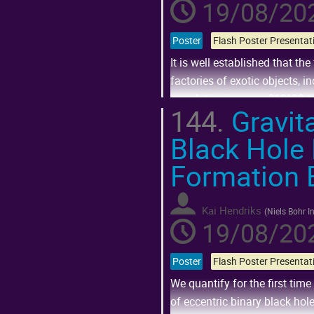
19/08/202
Poster
It is well established that th
factories of exotic objects, i
population is some $10^3$ tim
144.
Gravita
As part of a large project that
Black Hole
Go
to
Formation 
contribution
page
Kai Hendriks
(
Niels Bohr In
19/08/202
Poster
We quantify for the first tim
of eccentric binary black ho