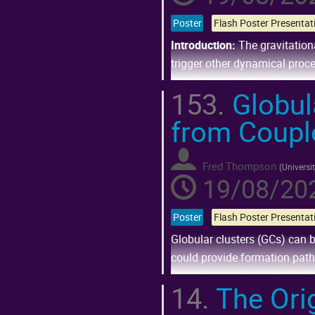
Poster
Introduction:
The gravitation
trigger other dynamical proces
partial degree of equipartitio
153.
Globul
Go
from Coupl
to
contribution
page
Fred Thompson
(
Universi
19/08/202
Poster
Globular clusters (GCs) can b
could provide formation path
formation and evolution is th
14.
The Orig
Several...