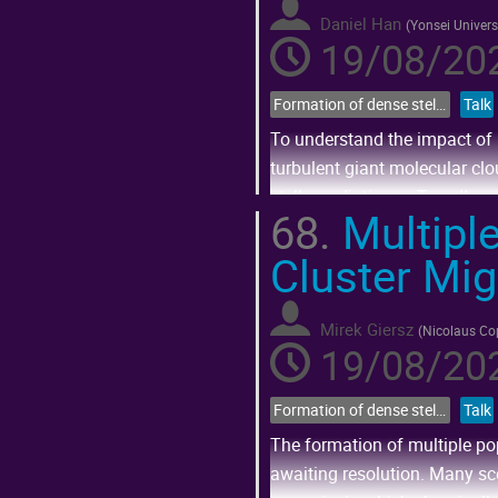
Daniel Han
(
Yonsei Univers
19/08/202
Formation of dense stellar systems across cosmic time
Talk
To understand the impact of r
turbulent giant molecular cl
stellar radiation or Type II 
68.
Multiple
Go
Cluster Mig
to
contribution
page
Mirek Giersz
(
Nicolaus Co
19/08/202
Formation of dense stellar systems across cosmic time
Talk
The formation of multiple pop
awaiting resolution. Many s