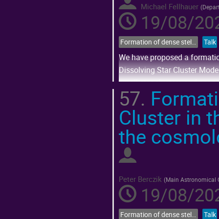
Michael Fellhauer
(
Depar
19/08/202
Formation of dense stellar systems across cosmic time
Talk
We have proposed a formation
Dissolving Star Cluster Model
small star clusters and associ
57.
Formatio
Go
Cluster in 
to
contribution
page
the cosmolo
Peter Berczik
(
Main Astronomical O
19/08/202
Formation of dense stellar systems across cosmic time
Talk