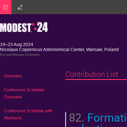
19–23 Aug 2024
Nicolaus Copernicus Astronomical Center, Warsaw, Poland
Europe/Warsaw timezone
Contribution List
Event
Overview
menu
Conference Schedule:
Overview
Conference Schedule with
82.
Formatio
Abstracts