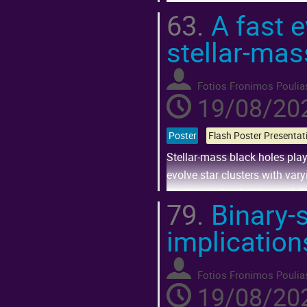
to the asymmetry of their bir
63.
A fast e
Go
stellar-mas
to
contribution
page
Fotios Fronimos Poulia
19/08/202
Poster
Stellar-mass black holes play
evolve star clusters with var
clusters in the database of Cl
79.
Binary-s
Go
implication
to
contribution
page
Fotios Fronimos Poulia
19/08/202