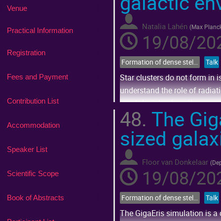
galactic e
Venue
Natalia Lahén
(
Max Planck
Practical Information
19/08/202
Registration
Formation of dense stellar systems across cosmic time
Talk
Star clusters do not form in 
Fees and Payment
understand the role of radiat
Contribution List
must decipher how the young h
48.
The Giga
present...
Accommodation
sized galax
Go
to
Speaker List
contribution
page
Floor van Donkelaar
(
Dep
19/08/202
Scientific Scope
Formation of dense stellar systems across cosmic time
Talk
Book of Abstracts
The GigaEris simulation is a