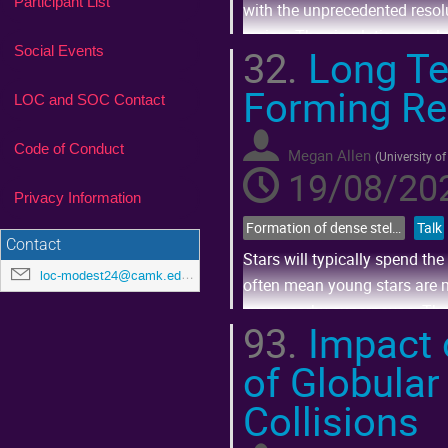
Participant List
with the unprecedented resolu
region. The simulation emplo
32.
Long Ter
Social Events
Go
Forming Re
to
LOC and SOC Contact
contribution
page
Code of Conduct
Megan Allen
(
University of
19/08/202
Privacy Information
Formation of dense stellar systems across cosmic time
Talk
Contact
Stars will typically spend the 
loc-modest24@camk.edu.pl
often mean young stars are mu
even nearby supernovae. There
93.
Impact 
Go
of Globular
to
contribution
page
Collisions