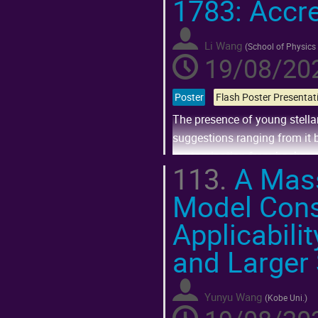
1783: Accre
Go
to
contribution
page
Li Wang
(
School of Physics
19/08/202
Poster
The presence of young stella
suggestions ranging from it b
contamination from backgrou
113.
A Mass
within the field...
Model Cons
Go
to
Applicabili
contribution
page
and Larger
Yunyu Wang
(
Kobe Uni.
)