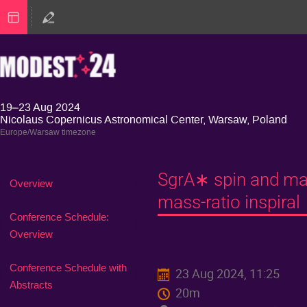
19–23 Aug 2024
Nicolaus Copernicus Astronomical Center, Warsaw, Poland
Europe/Warsaw timezone
SgrA∗ spin and mas
Event
Overview
menu
mass-ratio inspiral
Conference Schedule:
Overview
Conference Schedule with
23 Aug 2024, 11:25
Abstracts
20m