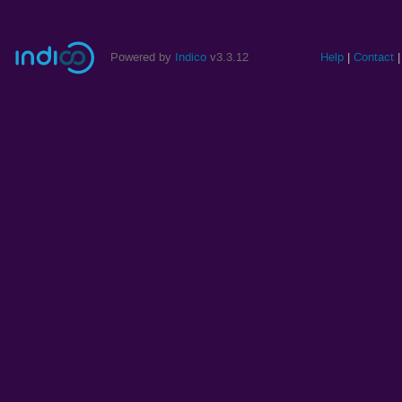
Powered by
Indico
v3.3.12
Help
Contact