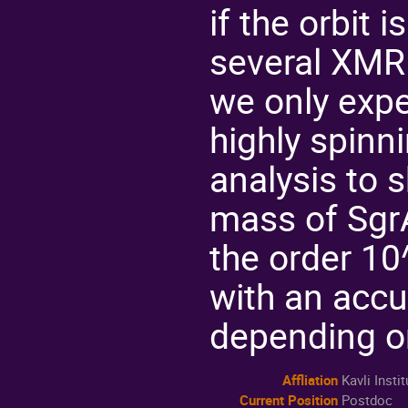
if the orbit 
several XMRI
we only expe
highly spinn
analysis to 
mass of Sgr
the order 1
with an acc
depending on
Affliation
Kavli Inst
Current Position
Postdoc