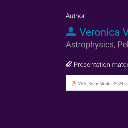
Author
Veronica 
Astrophysics, Pe
Presentation mater
VVA_XmrisModest2024.pd