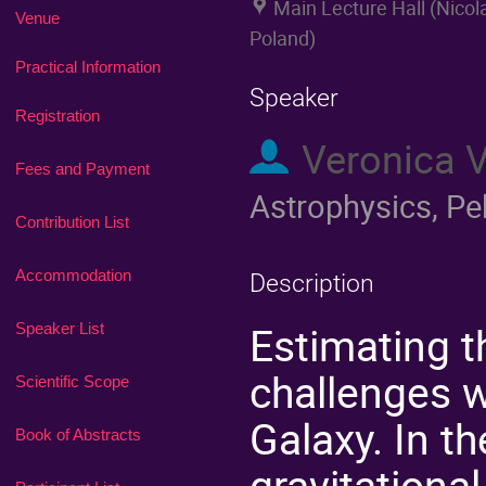
Main Lecture Hall (Nico
Venue
Poland)
Practical Information
Speaker
Registration
Veronica 
Fees and Payment
Astrophysics, Pe
Contribution List
Accommodation
Description
Estimating t
Speaker List
challenges w
Scientific Scope
Galaxy. In t
Book of Abstracts
gravitationa