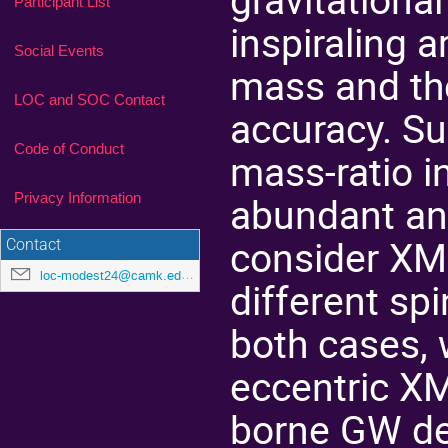
Participant List
inspiraling 
Social Events
mass and th
LOC and SOC Contact
accuracy. S
Code of Conduct
mass-ratio i
abundant and
Privacy Information
consider XMR
Contact
loc-modest24@camk.edu.pl
different sp
both cases, 
eccentric XM
borne GW det