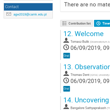
There are no mater
Contact
agw2019@camk.edu.pl
Contribution list
Time
12.
Welcome
Tomasz Bulik
(
Obserwatorium A
06/09/2019, 09
Oral
13.
Observation
Thomas Dent
(
IGFAE, University
06/09/2019, 09
Oral
14.
Uncovering
Bangalore Sathyaprakash
(
Th