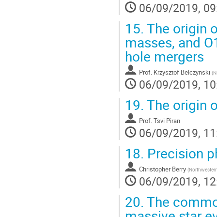
06/09/2019, 09
15.
The origin o
masses, and O1
hole mergers
Prof.
Krzysztof Belczynski
(
N
06/09/2019, 10
19.
The origin o
Prof.
Tsvi Piran
06/09/2019, 11
18.
Precision ph
Christopher Berry
(
Northwestern
06/09/2019, 12
20.
The common 
massive star e