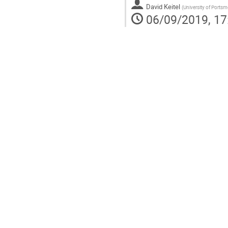
David Keitel
(
University of Ports
06/09/2019, 17