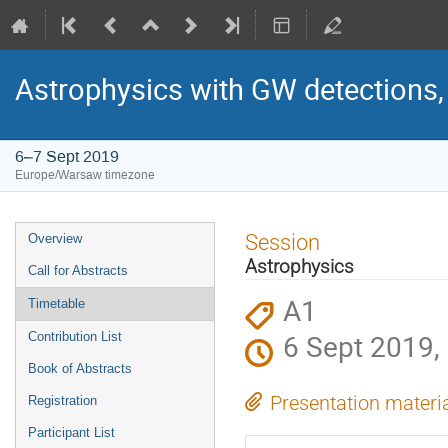
Astrophysics with GW detections
6–7 Sept 2019
Europe/Warsaw timezone
Event
Session
Overview
menu
Astrophysics
Call for Abstracts
A1
Timetable
6 Sept 2019,
Contribution List
Book of Abstracts
Presentation materi
Registration
Participant List