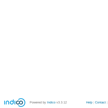
Powered by
Indico
v3.3.12
Help
Contact