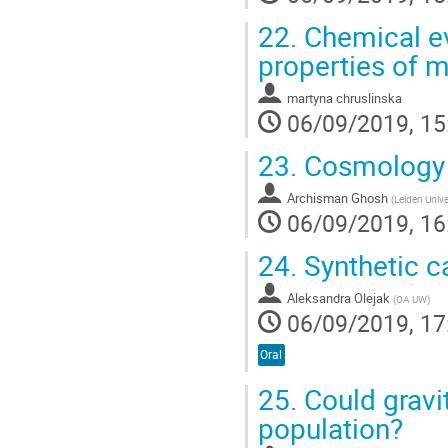
22.
Chemical ev
properties of 
martyna chruslinska
06/09/2019, 15
23.
Cosmology 
Archisman Ghosh
(
Leiden Unive
06/09/2019, 16
24.
Synthetic ca
Aleksandra Olejak
(
OA UW
)
06/09/2019, 17
Oral
25.
Could gravi
population?