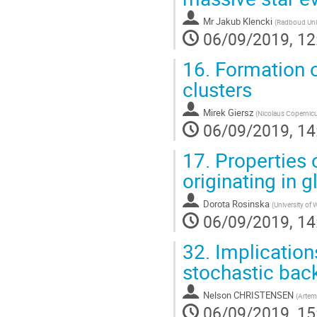
Mr
Jakub Klencki
(
Radboud Uni
06/09/2019, 12
16.
Formation o
clusters
Mirek Giersz
(
Nicolaus Copernicu
06/09/2019, 14
17.
Properties 
originating in 
Dorota Rosinska
(
University of
06/09/2019, 14
32.
Implication
stochastic bac
Nelson CHRISTENSEN
(
Artemi
06/09/2019, 15