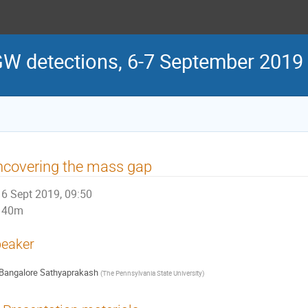
GW detections, 6-7 September 2019
ncovering the mass gap
6 Sept 2019, 09:50
40m
eaker
Bangalore Sathyaprakash
(
The Pennsylvania State University
)