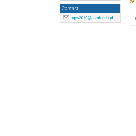
Contact
agw2019@camk.edu.pl