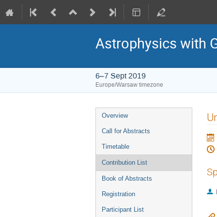
Astrophysics with 
6–7 Sept 2019
Europe/Warsaw timezone
Event
U
Overview
menu
Call for Abstracts
Timetable
Contribution List
Sp
Book of Abstracts
Registration
Participant List