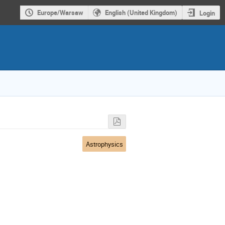
Europe/Warsaw
English (United Kingdom)
Login
Astrophysics