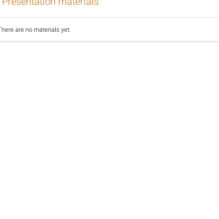
Presentation materials
There are no materials yet.