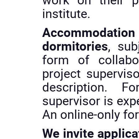
institute.
Accommodation 
dormitories
, sub
form of collabo
project superviso
description. Fo
supervisor is exp
An online-only fo
We invite applica