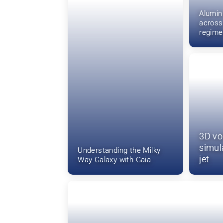
Alumi
across
regime
3D vo
simula
Understanding the Milky
jet
Way Galaxy with Gaia