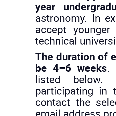
year undergradu
astronomy. In e
accept younger
technical universi
The duration of 
be 4–6 weeks
.
listed below.
participating in 
contact the selec
email address pro