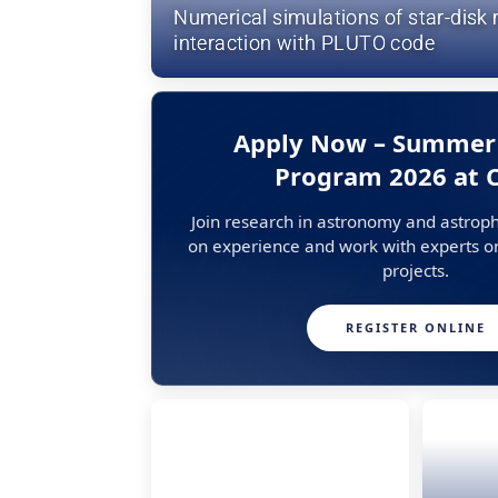
Numerical simulations of star-dis
interaction with PLUTO code
Apply Now – Summer
Program 2026 at
Join research in astronomy and astroph
on experience and work with experts on
projects.
REGISTER ONLINE