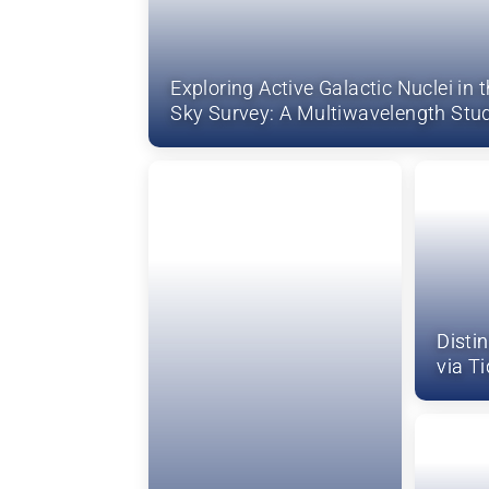
Exploring Active Galactic Nuclei in t
Sky Survey: A Multiwavelength Stu
Disti
via T