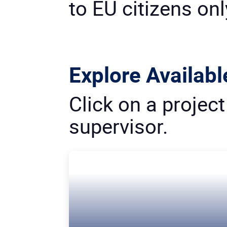
to EU citizens onl
Explore Availabl
Click on a projec
supervisor.