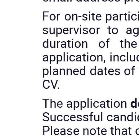
For on-site partic
supervisor to a
duration of th
application, incl
planned dates of 
CV.
The application
d
Successful candid
Please note that o