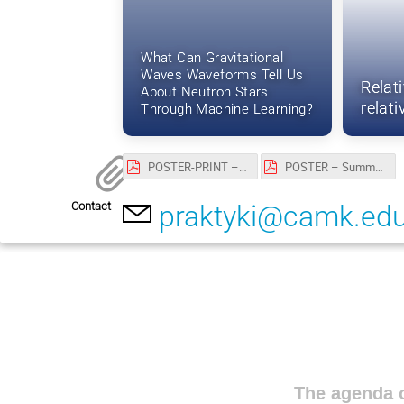
What Can Gravitational
Waves Waveforms Tell Us
Relat
About Neutron Stars
relat
Through Machine Learning?
POSTER-PRINT – Summer Student Program 2026 at CAMK PAN.pdf
POSTER – Summer Student Program 2026 at CAMK PAN.pdf
Contact
praktyki@camk.edu
The agenda o