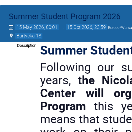
Summer Student Program 2026
15 May 2026, 00:01
→
15 Oct 2026, 23:59
Europe/Wars
Bartycka 18
Summer Student
Description
Following our su
years,
the Nicol
Center will or
Program
this ye
means that studen
work on their p