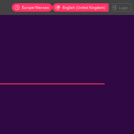
Europe/Warsaw
English (United Kingdom)
Login