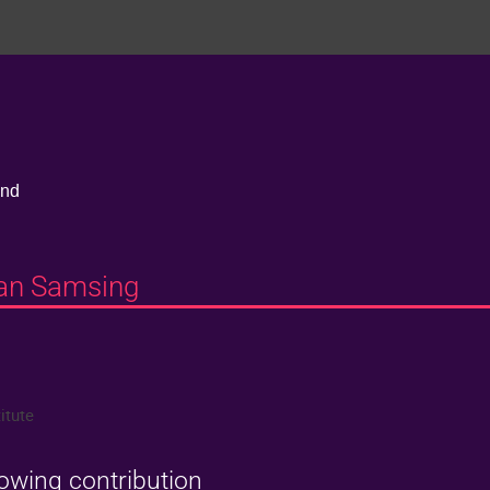
and
han Samsing
itute
lowing contribution