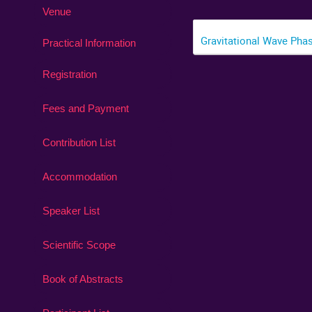
Venue
Gravitational Wave Pha
Practical Information
Registration
Fees and Payment
Contribution List
Accommodation
Speaker List
Scientific Scope
Book of Abstracts