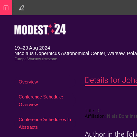
19–23 Aug 2024
Nicolaus Copernicus Astronomical Center, Warsaw, Pol
Europe/Warsaw timezone
Details for Jo
Event
Overview
menu
Conference Schedule:
Overview
Title:
Dr
Affiliation:
Niels Bohr Inst
Conference Schedule with
Abstracts
Author in the fol