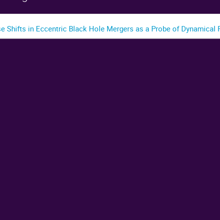
se Shifts in Eccentric Black Hole Mergers as a Probe of Dynamical