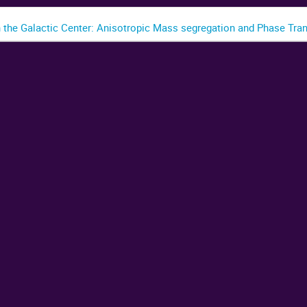
n the Galactic Center: Anisotropic Mass segregation and Phase Tran