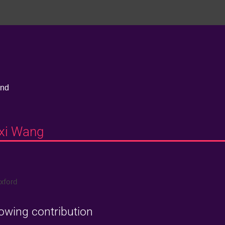
and
nxi Wang
Oxford
lowing contribution