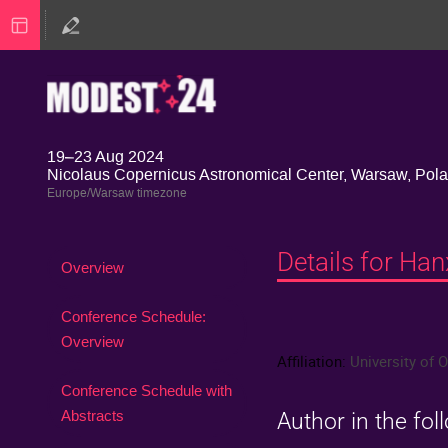
19–23 Aug 2024
Nicolaus Copernicus Astronomical Center, Warsaw, Pol
Europe/Warsaw timezone
Details for Ha
Event
Overview
menu
Conference Schedule:
Overview
Affiliation:
University of 
Conference Schedule with
Abstracts
Author in the fol