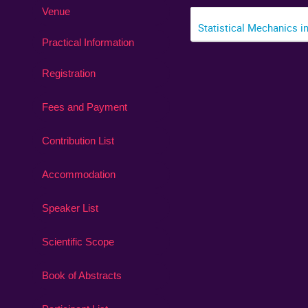
Venue
Statistical Mechanics i
Practical Information
Registration
Fees and Payment
Contribution List
Accommodation
Speaker List
Scientific Scope
Book of Abstracts