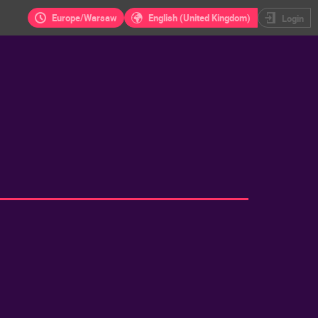
Europe/Warsaw
English (United Kingdom)
Login