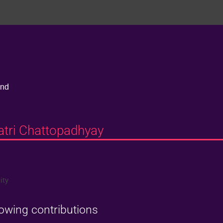
and
batri Chattopadhyay
ity
lowing contributions