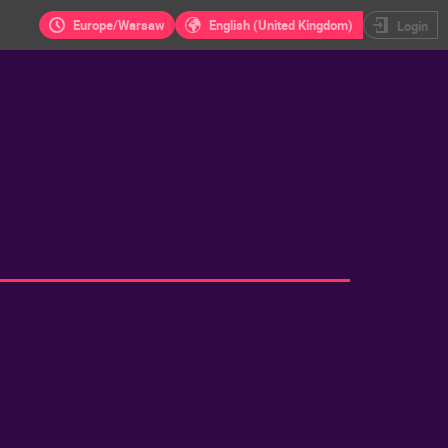
Europe/Warsaw
English (United Kingdom)
Login