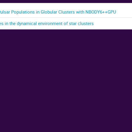
Pulsar Populations in Globular Clusters with NBODY6++GPU
es in the dynamical environment of star clusters