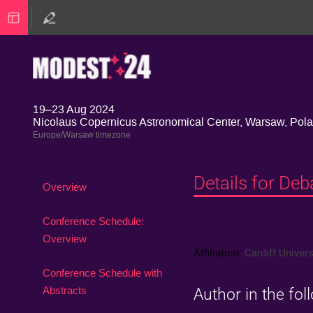
19–23 Aug 2024
Nicolaus Copernicus Astronomical Center, Warsaw, Pol
Europe/Warsaw timezone
Details for De
Event
Overview
menu
Conference Schedule:
Overview
Affiliation:
Cardiff Univers
Conference Schedule with
Abstracts
Author in the fol