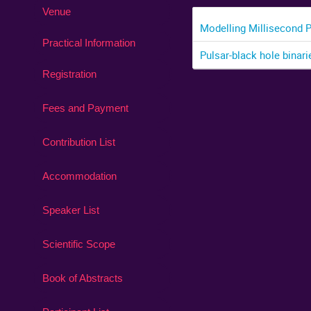
Venue
Modelling Millisecond 
Practical Information
Pulsar-black hole binari
Registration
Fees and Payment
Contribution List
Accommodation
Speaker List
Scientific Scope
Book of Abstracts