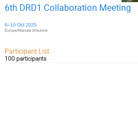
6th DRD1 Collaboration Meeting
6–10 Oct 2025
Europe/Warsaw timezone
Participant List
100 participants