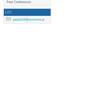
Past Conferences
LOC
paip2025@astrocent.pl