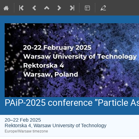
PAiP-2025 conference ”Particle A
20–22 Feb 2025
Rektorska 4, Warsaw University of Technology
Europe/Warsaw timezone