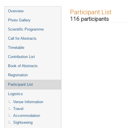
Event
Participant List
Overview
menu
116 participants
Photo Gallery
Scientific Programme
Call for Abstracts
Timetable
Contribution List
Book of Abstracts
Registration
Participant List
Logistics
Venue Information
Travel
Accommodation
Sightseeing