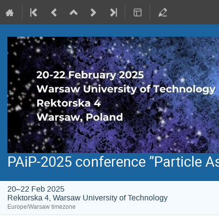
PAiP-2025 conference ”Particle A
20–22 Feb 2025
Rektorska 4, Warsaw University of Technology
Europe/Warsaw timezone