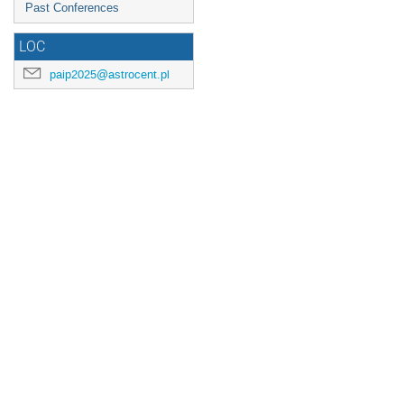
Past Conferences
LOC
paip2025@astrocent.pl