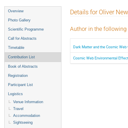
Event
Details for Oliver Ne
Overview
menu
Photo Gallery
Author in the following
Scientific Programme
Call for Abstracts
Dark Matter and the Cosmic Web 
Timetable
Contribution List
Cosmic Web Environmental Effects
Book of Abstracts
Registration
Participant List
Logistics
Venue Information
Travel
Accommodation
Sightseeing