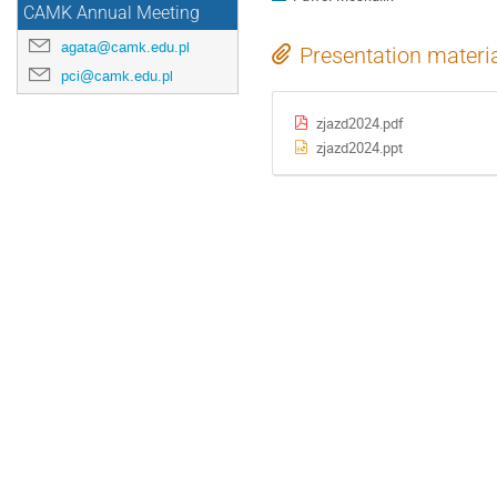
CAMK Annual Meeting
agata@camk.edu.pl
Presentation materi
pci@camk.edu.pl
zjazd2024.pdf
zjazd2024.ppt