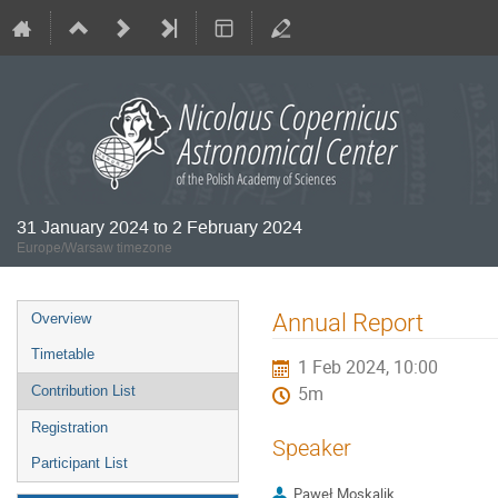
31 January 2024 to 2 February 2024
Europe/Warsaw timezone
Event
Annual Report
Overview
menu
Timetable
1 Feb 2024, 10:00
Contribution List
5m
Registration
Speaker
Participant List
Paweł Moskalik