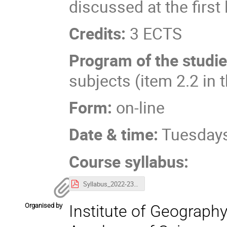
discussed at the first 
Credits:
3 ECTS
Program of the studi
subjects (item 2.2 in 
Form:
on-line
Date & time:
Tuesdays
Course syllabus:
Syllabus_2022-23_IGiPZ_1.pdf
Organised by
Institute of Geography