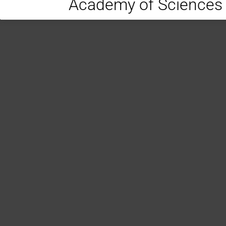
Academy of Sciences