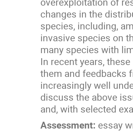
overexploitation of re
changes in the distri
species, including, a
invasive species on th
many species with lim
In recent years, thes
them and feedbacks f
increasingly well unde
discuss the above issu
and, with selected exa
Assessment:
essay wr