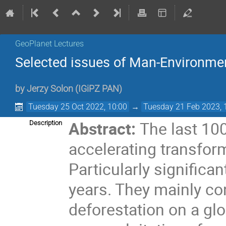
GeoPlanet Lectures
Selected issues of Man-Environmen
by
Jerzy Solon
(
IGiPZ PAN
)
Tuesday 25 Oct 2022, 10:00
→
Tuesday 21 Feb 2023, 
Abstract:
The last 10
Description
accelerating transform
Particularly significa
years. They mainly co
deforestation on a glo