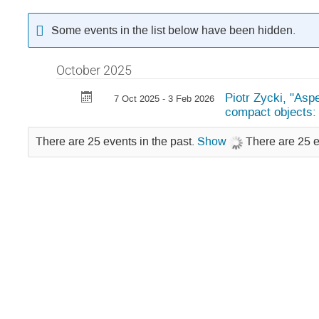
Some events in the list below have been hidden.
October 2025
Piotr Zycki, "Asp
7 Oct 2025 - 3 Feb 2026
compact objects: 
There are 25 events in the past.
Show
There are 25 e