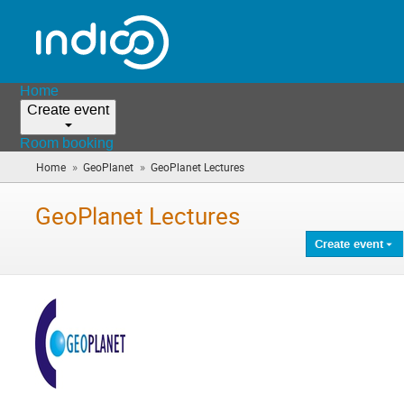
Home
Create event
Room booking
»
»
Home
GeoPlanet
GeoPlanet Lectures
(you
are
here)
GeoPlanet Lectures
Create event