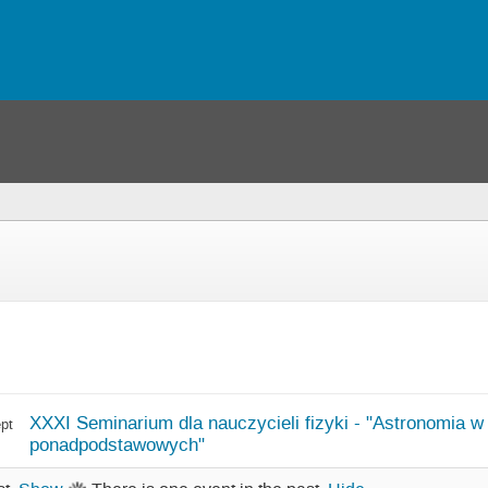
XXXI Seminarium dla nauczycieli fizyki - "Astronomia w
pt
ponadpodstawowych"