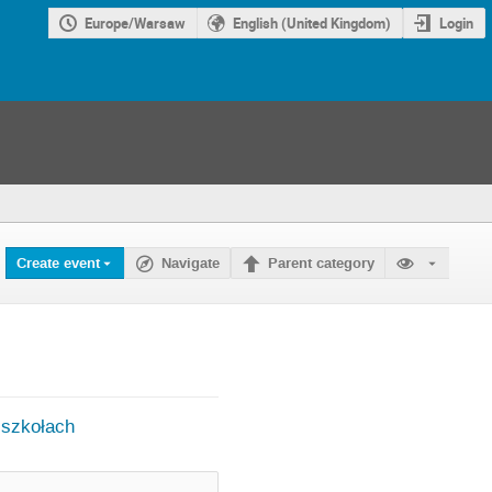
Europe/Warsaw
English (United Kingdom)
Login
Create event
Navigate
Parent category
 szkołach