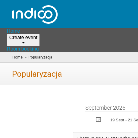
Home
Create event
Room booking
»
Home
Popularyzacja
(you
are
here)
Popularyzacja
September 2025
19 Sept - 21 Se