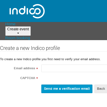
Home
Create event
Room booking
Create a new Indico profile
To create a new Indico profile you first need to verify your email address.
Email address
*
CAPTCHA
*
Back