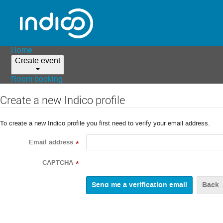
Home
Create event
Room booking
Create a new Indico profile
To create a new Indico profile you first need to verify your email address.
Email address
*
CAPTCHA
*
Back