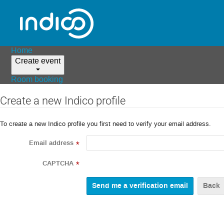
Home
Create event
Room booking
Create a new Indico profile
To create a new Indico profile you first need to verify your email address.
Email address
*
CAPTCHA
*
Back