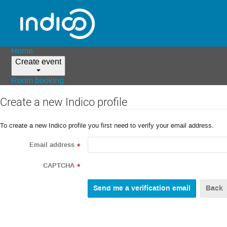
Home
Create event
Room booking
Create a new Indico profile
To create a new Indico profile you first need to verify your email address.
Email address
*
CAPTCHA
*
Back