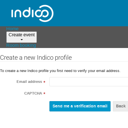
Home
Create event
Room booking
Create a new Indico profile
To create a new Indico profile you first need to verify your email address.
Email address
*
CAPTCHA
*
Back