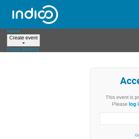
Home
Create event
Room booking
Acc
This event is p
log 
Please
Go