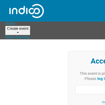
Home
Create event
Room booking
Acc
This event is p
log 
Please
Go